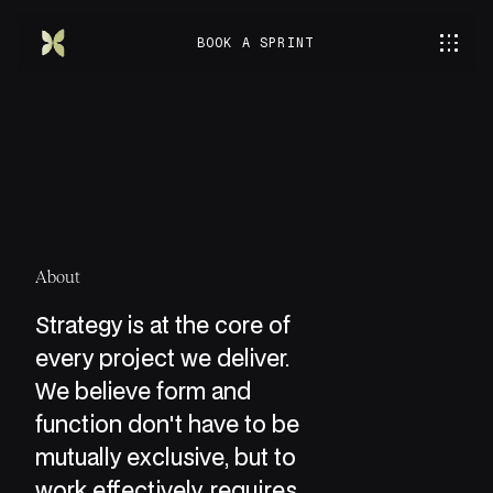
BOOK A SPRINT
About
Strategy is at the core of
every project we deliver.
We believe form and
function don't have to be
mutually exclusive, but to
work effectively, requires