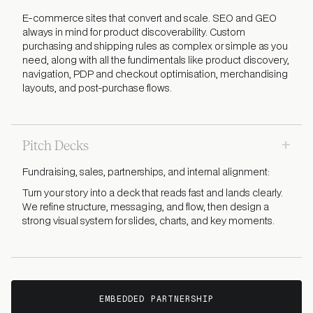
E-commerce sites that convert and scale. SEO and GEO
always in mind for product discoverability. Custom
purchasing and shipping rules as complex or simple as you
need, along with all the fundimentals like product discovery,
navigation, PDP and checkout optimisation, merchandising
layouts, and post-purchase flows.
+
Pitch Decks
Fundraising, sales, partnerships, and internal alignment:
Turn your story into a deck that reads fast and lands clearly.
We refine structure, messaging, and flow, then design a
strong visual system for slides, charts, and key moments.
EMBEDDED PARTNERSHIP