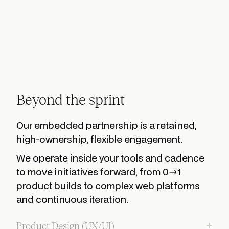
Beyond the sprint
Our embedded partnership is a retained,
high-ownership, flexible engagement.
We operate inside your tools and cadence
to move initiatives forward, from 0→1
product builds to complex web platforms
and continuous iteration.
+
Product Design (UX/UI)