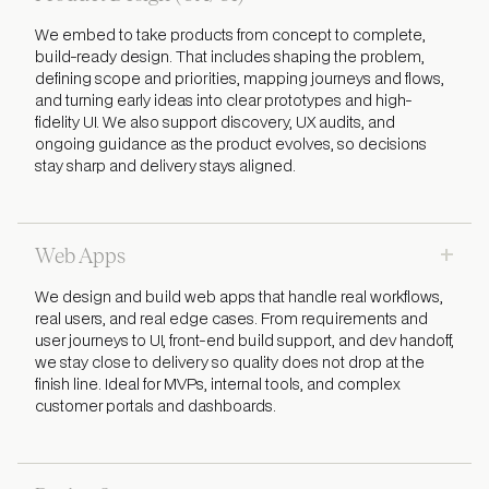
We embed to take products from concept to complete,
build-ready design. That includes shaping the problem,
defining scope and priorities, mapping journeys and flows,
and turning early ideas into clear prototypes and high-
fidelity UI. We also support discovery, UX audits, and
ongoing guidance as the product evolves, so decisions
stay sharp and delivery stays aligned.
+
Web Apps
We design and build web apps that handle real workflows,
real users, and real edge cases. From requirements and
user journeys to UI, front-end build support, and dev handoff,
we stay close to delivery so quality does not drop at the
finish line. Ideal for MVPs, internal tools, and complex
customer portals and dashboards.