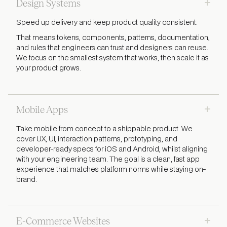
+
Design Systems
Speed up delivery and keep product quality consistent.
That means tokens, components, patterns, documentation,
and rules that engineers can trust and designers can reuse.
We focus on the smallest system that works, then scale it as
your product grows.
+
Mobile Apps
Take mobile from concept to a shippable product. We
cover UX, UI, interaction patterns, prototyping, and
developer-ready specs for iOS and Android, whilst aligning
with your engineering team. The goal is a clean, fast app
experience that matches platform norms while staying on-
brand.
+
E-Commerce Websites