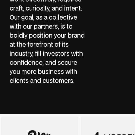
craft, curiosity, and intent.
Our goal, as a collective
with our partners, is to
boldly position your brand
at the forefront of its
industry, fill investors with
confidence, and secure
you more business with
clients and customers.