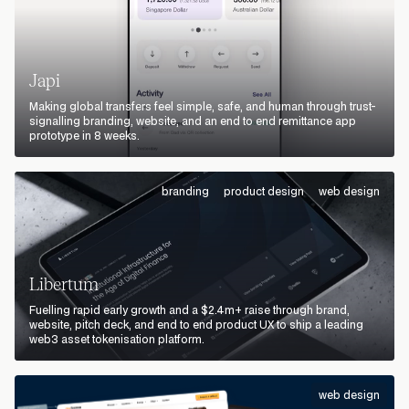
Japi
Making global transfers feel simple, safe, and human through trust-
signalling branding, website, and an end to end remittance app
prototype in 8 weeks.
branding
product design
web design
Libertum
Fuelling rapid early growth and a $2.4m+ raise through brand,
website, pitch deck, and end to end product UX to ship a leading
web3 asset tokenisation platform.
web design