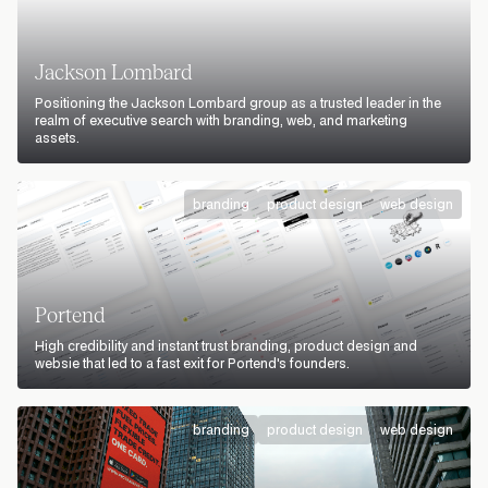
Jackson Lombard
Positioning the Jackson Lombard group as a trusted leader in the
realm of executive search with branding, web, and marketing
assets.
branding
product design
web design
Portend
High credibility and instant trust branding, product design and
websie that led to a fast exit for Portend's founders.
branding
product design
web design