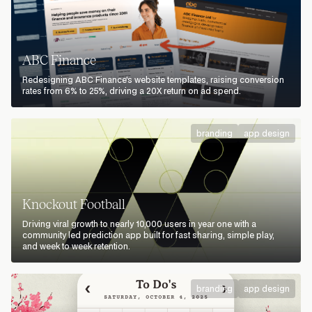
ABC Finance
Redesigning ABC Finance's website templates, raising conversion
rates from 6% to 25%, driving a 20X return on ad spend.
branding
app design
Knockout Football
Driving viral growth to nearly 10,000 users in year one with a
community led prediction app built for fast sharing, simple play,
and week to week retention.
branding
app design