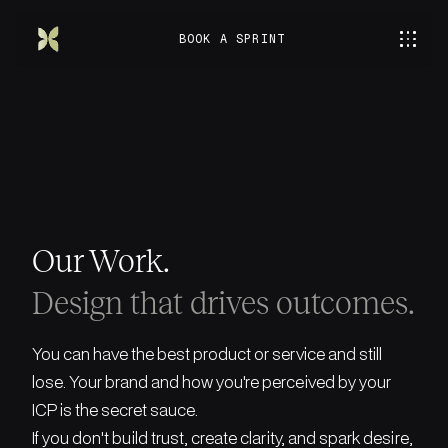
BOOK A SPRINT
Our Work.
Design that drives outcomes.
You can have the best product or service and still
lose. Your brand and how you're perceived by your
ICP is the secret sauce.
If you don't build trust, create clarity, and spark desire,