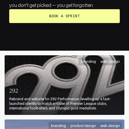
you don’t get picked — you get forgotten.
BOOK A SPRINT
branding
web design
292
Rebrand and website for 292 Performance: levelling up a fast-
launched identity to match a roster of Premier League clubs,
international footballers and Olympic gold medallists.
branding
product design
web design