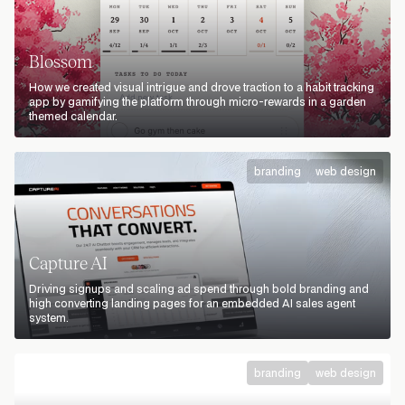
Blossom
How we created visual intrigue and drove traction to a habit tracking
app by gamifying the platform through micro-rewards in a garden
themed calendar.
branding
web design
Capture AI
Driving signups and scaling ad spend through bold branding and
high converting landing pages for an embedded AI sales agent
system.
branding
web design