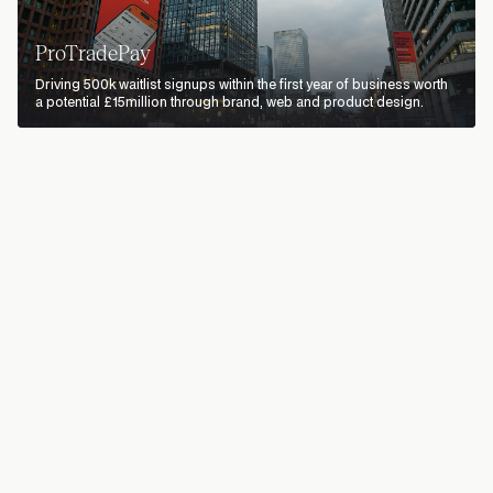
ProTradePay
Driving 500k waitlist signups within the first year of business worth
a potential £15million through brand, web and product design.