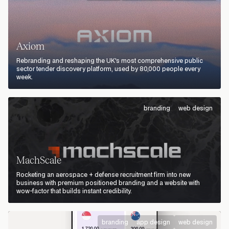
Axiom
Rebranding and reshaping the UK's most comprehensive public
sector tender discovery platform, used by 80,000 people every
week.
branding
web design
MachScale
Rocketing an aerospace + defense recruitment firm into new
business with premium positioned branding and a website with
wow-factor that builds instant credibility.
branding
app design
web design