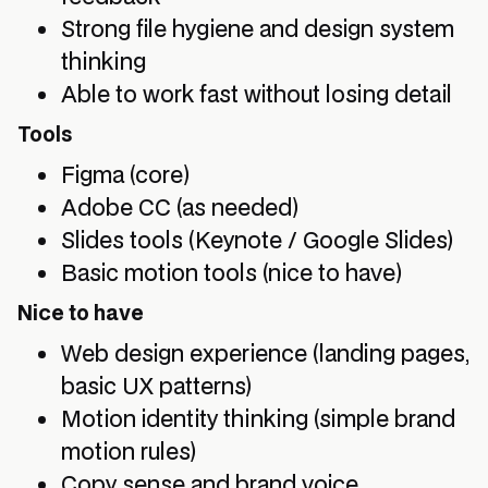
Strong file hygiene and design system
thinking
Able to work fast without losing detail
Tools
Figma (core)
Adobe CC (as needed)
Slides tools (Keynote / Google Slides)
Basic motion tools (nice to have)
Nice to have
Web design experience (landing pages,
basic UX patterns)
Motion identity thinking (simple brand
motion rules)
Copy sense and brand voice