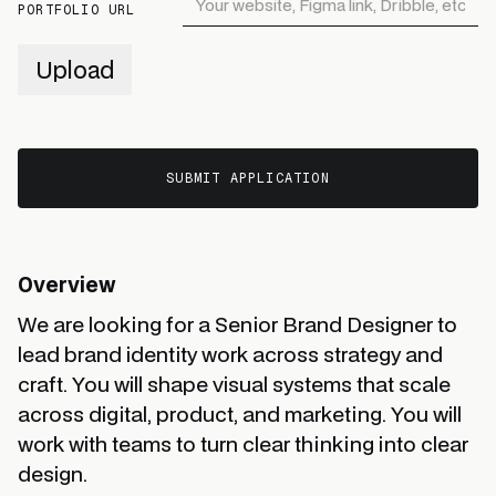
PORTFOLIO URL
Upload
Overview
We are looking for a Senior Brand Designer to
lead brand identity work across strategy and
craft. You will shape visual systems that scale
across digital, product, and marketing. You will
work with teams to turn clear thinking into clear
design.