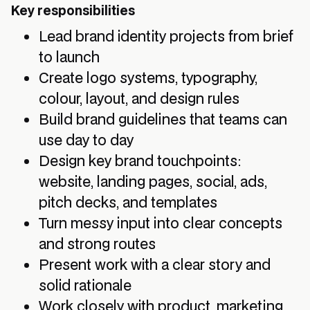
Key responsibilities
Lead brand identity projects from brief
to launch
Create logo systems, typography,
colour, layout, and design rules
Build brand guidelines that teams can
use day to day
Design key brand touchpoints:
website, landing pages, social, ads,
pitch decks, and templates
Turn messy input into clear concepts
and strong routes
Present work with a clear story and
solid rationale
Work closely with product, marketing,