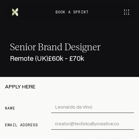
BOOK A SPRINT
Senior Brand Designer
Remote (UK)
£60k - £70k
APPLY HERE
NAME
EMAIL ADDRESS