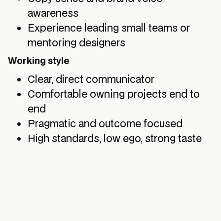
awareness
Experience leading small teams or
mentoring designers
Working style
Clear, direct communicator
Comfortable owning projects end to
end
Pragmatic and outcome focused
High standards, low ego, strong taste