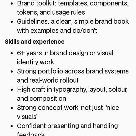
Brand toolkit: templates, components,
tokens, and usage rules
Guidelines: a clean, simple brand book
with examples and do/don’t
Skills and experience
6+ years in brand design or visual
identity work
Strong portfolio across brand systems
and real-world rollout
High craft in typography, layout, colour,
and composition
Strong concept work, not just “nice
visuals”
Confident presenting and handling
feedback