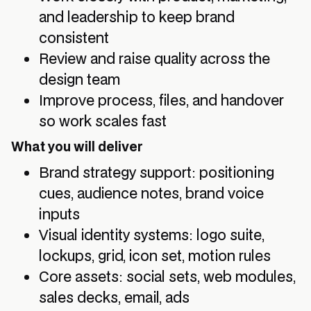
and leadership to keep brand
consistent
Review and raise quality across the
design team
Improve process, files, and handover
so work scales fast
What you will deliver
Brand strategy support: positioning
cues, audience notes, brand voice
inputs
Visual identity systems: logo suite,
lockups, grid, icon set, motion rules
Core assets: social sets, web modules,
sales decks, email, ads