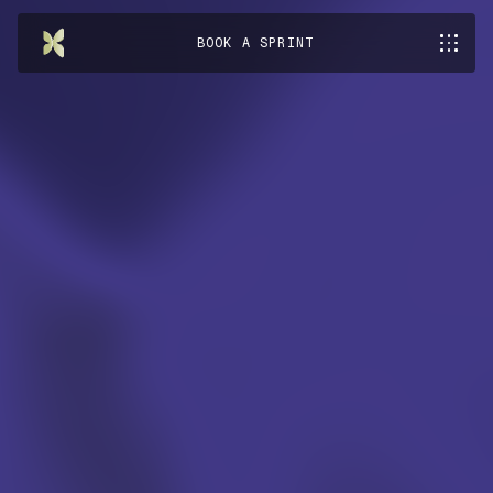
BOOK A SPRINT