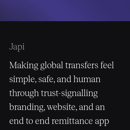
Japi
Making global transfers feel
simple, safe, and human
through trust-signalling
branding, website, and an
end to end remittance app