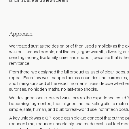
landing page and a few screens.
Approach
We treated trust as the design brief, then used simplicity as the 
was built around people, not finance jargon: warmth, diversity, and 
sending money, like family, care, and support, because that is th
remittance.
From there, we designed the full product as a set of clear loops: 
repeat. Each flow was mapped across countries and currencies, 
and timing surfaced at the exact moments users decide whether 
surprises, no hidden maths, no last-step shocks.
We designed locale-based variations so the experience could “s
becoming fragmented, then aligned the marketing site to match
simple, safe, human, and built for real-world use, not fintech postu
A key unlock was a QR-code cash pickup concept that cut the pain
reduced time, reduced uncertainty, and made cash-out feel mod