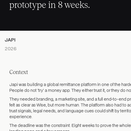
prototype in 8 weeks.
JAPI
2026
Context
Japi was building a global remittance platform in one of the harde
People do not 'try' a money app. They either trust it, or they do not
They needed branding, a marketing site, and a full end-to-end p
felt as clear as Wise, but more human. The platform also had to a
trust signals, legal needs, and language cues could shift by territ
experience.
The deadline was the constraint. Eight weeks to prove the whole 