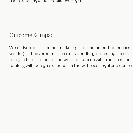
users to change their habits overnight.
Outcome & Impact
We delivered a full brand, marketing site, and an end-to-end remi
weeks!) that covered multi-country sending, requesting, receiving
ready to take into build. The work set Japi up with a trust-led fou
territory, with designs rolled out in line with local legal and certifi