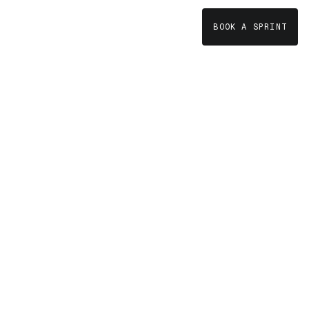
BOOK A SPRINT