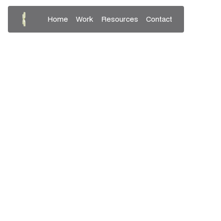
Home
Work
Resources
Contact